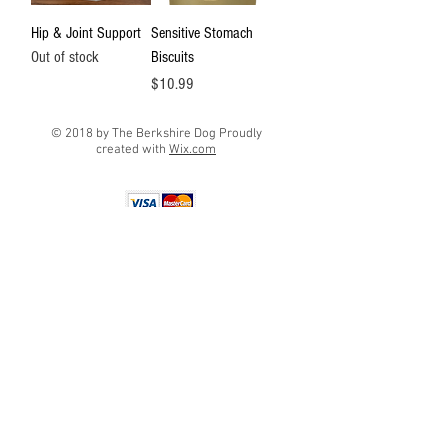
Hip & Joint Support
Sensitive Stomach
Out of stock
Biscuits
Price
$10.99
© 2018 by The Berkshire Dog Proudly
created with
Wix.com