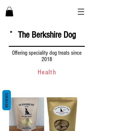
The Berkshire Dog
Offering speciality dog treats since
2018
Health
REVIEWS